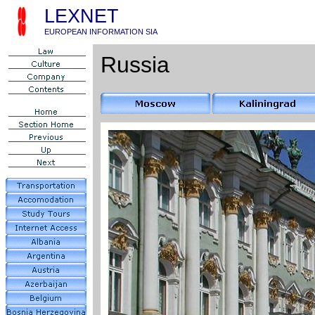
LEXNET
EUROPEAN INFORMATION SIA
Russia