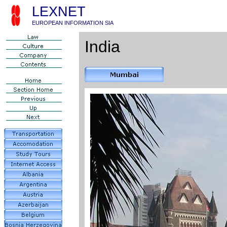
LEXNET
EUROPEAN INFORMATION SIA
India