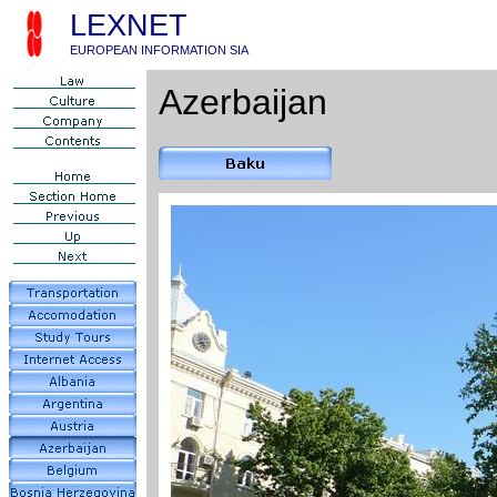
LEXNET
EUROPEAN INFORMATION SIA
Azerbaijan