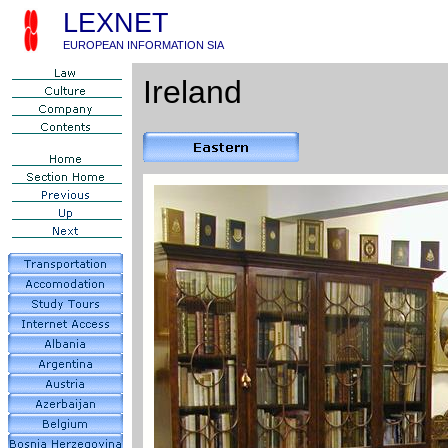
LEXNET
EUROPEAN INFORMATION SIA
Ireland