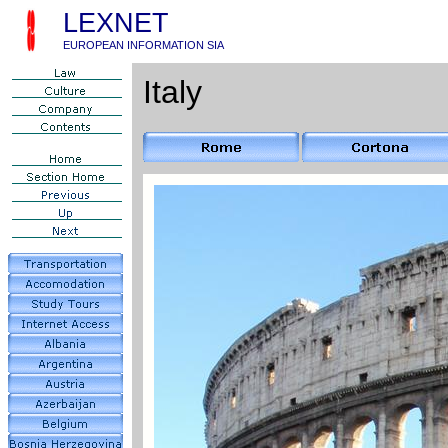
LEXNET
EUROPEAN INFORMATION SIA
Italy