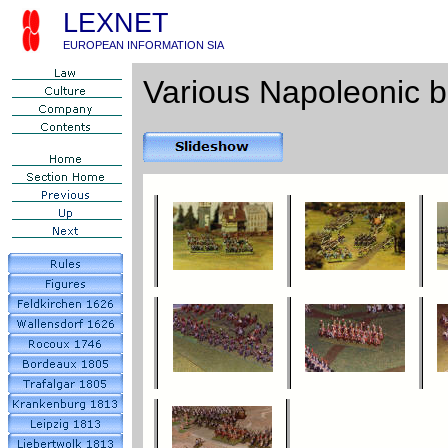
LEXNET
EUROPEAN INFORMATION SIA
Various Napoleonic b