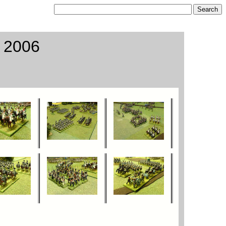
o 2006