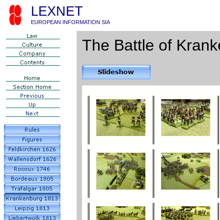
LEXNET
EUROPEAN INFORMATION SIA
The Battle of Krank