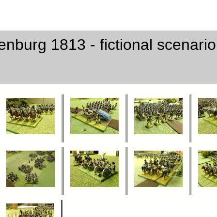
enburg 1813 - fictional scenari