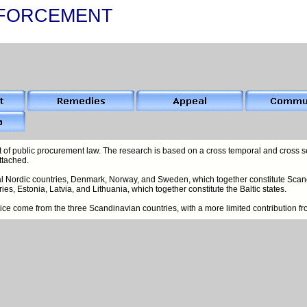
FORCEMENT
 of public procurement law. The research is based on a cross temporal and cross se
ttached.
nal Nordic countries, Denmark, Norway, and Sweden, which together constitute Scand
ies, Estonia, Latvia, and Lithuania, which together constitute the Baltic states.
actice come from the three Scandinavian countries, with a more limited contribution f