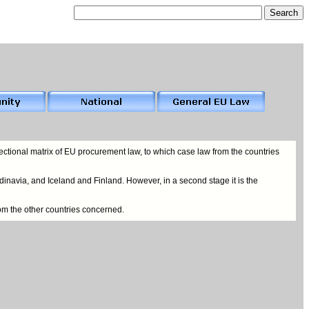
ctional matrix of EU procurement law, to which case law from the countries
inavia, and Iceland and Finland. However, in a second stage it is the
rom the other countries concerned.