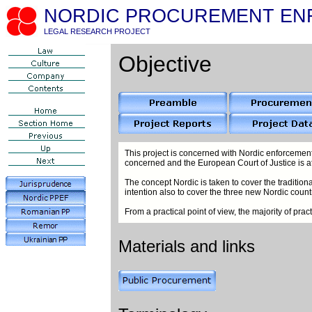
NORDIC PROCUREMENT EN
LEGAL RESEARCH PROJECT
Objective
This project is concerned with Nordic enforcement
concerned and the European Court of Justice is a
The concept Nordic is taken to cover the traditio
intention also to cover the three new Nordic countr
From a practical point of view, the majority of pr
Materials and links