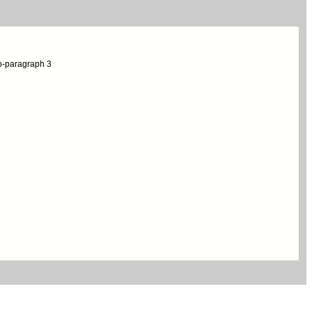
ub-paragraph 3