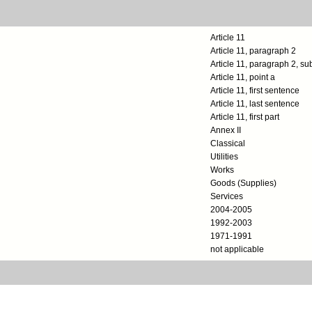
Article 11
Article 11, paragraph 2
Article 11, paragraph 2, s
Article 11, point a
Article 11, first sentence
Article 11, last sentence
Article 11, first part
Annex II
Classical
Utilities
Works
Goods (Supplies)
Services
2004-2005
1992-2003
1971-1991
not applicable