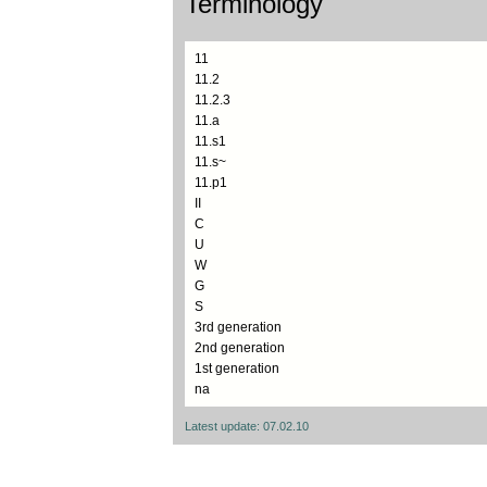
Terminology
11
11.2
11.2.3
11.a
11.s1
11.s~
11.p1
II
C
U
W
G
S
3rd generation
2nd generation
1st generation
na
Latest update: 07.02.10