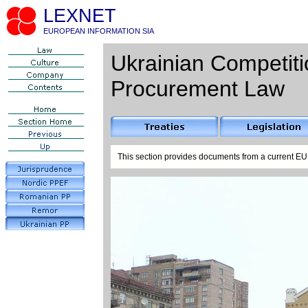
LEXNET
EUROPEAN INFORMATION SIA
Ukrainian Competiti
Procurement Law
This section provides documents from a current EU 