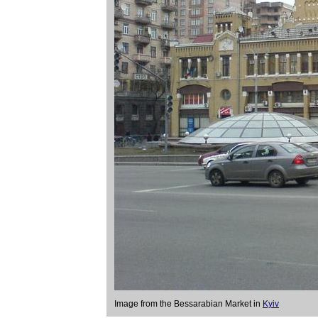
Image from the Bessarabian Market in
Kyiv