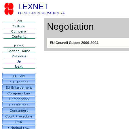
LEXNET
EUROPEAN INFORMATION SIA
Negotiation
EU Council Guides 2000-2004