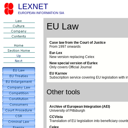
LEXNET
EUROPEAN INFORMATION SIA
EU Law
Case law from the Court of Justice
From 1997 onwards
Eur-Lex
New version replacing Celex
New special version of Eurlex
Only covers Official Journal
EU Karnov
Subscription service covering EU legislation with i
Other tools
Archive of European Integration (AEI)
University of Pittsburgh
CCVista
Translation of EU legislation into beneficiary coun
Celex