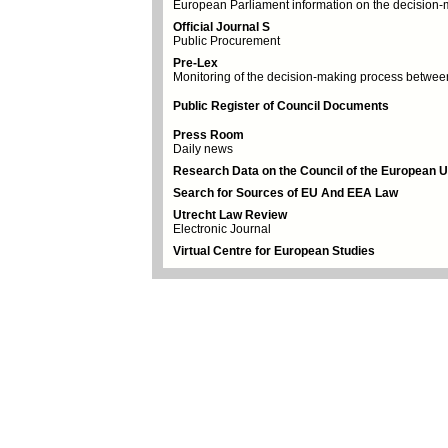
European Parliament information on the decision
Official Journal S
Public Procurement
Pre-Lex
Monitoring of the decision-making process between 
Public Register of Council Documents
Press Room
Daily news
Research Data on the Council of the European 
Search for Sources of EU And EEA Law
Utrecht Law Review
Electronic Journal
Virtual Centre for European Studies