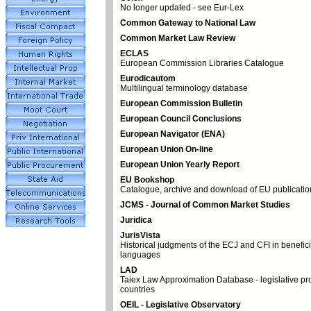
No longer updated - see Eur-Lex
Common Gateway to National Law
Common Market Law Review
ECLAS
European Commission Libraries Catalogue
Eurodicautom
Multilingual terminology database
European Commission Bulletin
European Council Conclusions
European Navigator (ENA)
European Union On-line
European Union Yearly Report
EU Bookshop
Catalogue, archive and download of EU publicatio
JCMS - Journal of Common Market Studies
Juridica
JurisVista
Historical judgments of the ECJ and CFI in benefic
languages
LAD
Taiex Law Approximation Database - legislative pr
countries
OEIL - Legislative Observatory