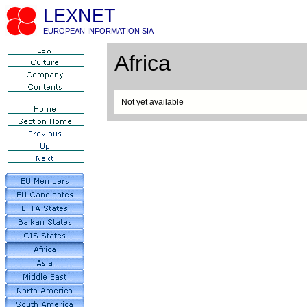
LEXNET
EUROPEAN INFORMATION SIA
Africa
Not yet available