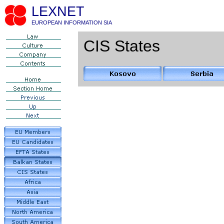
LEXNET
EUROPEAN INFORMATION SIA
CIS States