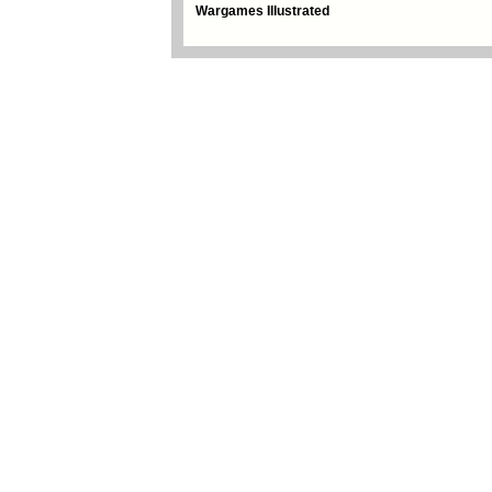
Wargames Illustrated