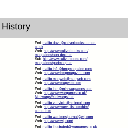
 History
Eml:
mailto:dave@caliverbooks.demon.
co.uk
Web:
http://www.caliverbooks.com/
magazines/aon-dex.htm
Sub:
http://www.caliverbooks.com/
magazines/partmag.htm
Eml:
mailto:info@hmgmagazine.com
Web:
http://www.hmgmagazine.com
Eml:
mailto:magweb@magweb.com
Web:
http://www.magweb.com
Eml:
mailto:iain@miniwargames.com
Web:
http://www.wargames.co.uk/
Miniwargs/Miniwargs.htm
Eml:
mailto:vaevictis@histecoll.com
Web:
http://www.vaevictis.com/htm/
centre.htm
Eml:
mailto:wartimesjournal@wtj.com
Web:
http://www.wtj.com/
Eml:
mailto:illustrated@wargames.co.uk