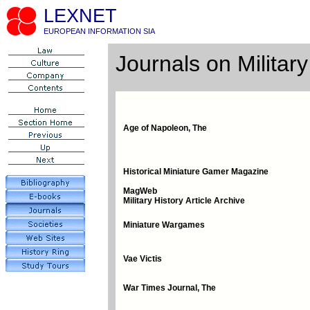
LEXNET
EUROPEAN INFORMATION SIA
Journals on Military
Age of Napoleon, The
Historical Miniature Gamer Magazine
MagWeb
Military History Article Archive
Miniature Wargames
Vae Victis
War Times Journal, The