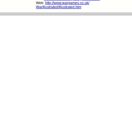
Web:
http://www.wargames.co.uk/
WarIllustrated/Illustrated.htm