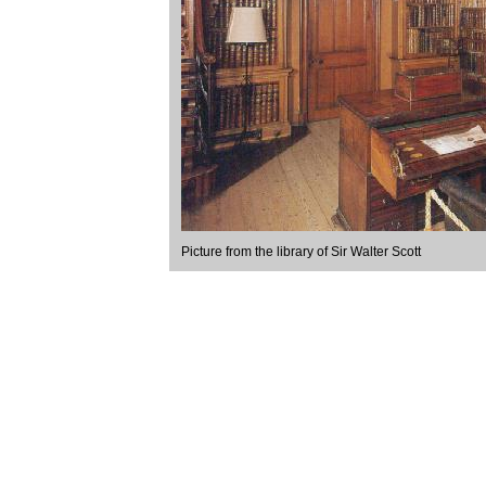
Picture from the library of Sir Walter Scott