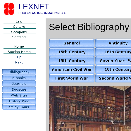
LEXNET
EUROPEAN INFORMATION SIA
Select Bibliography 