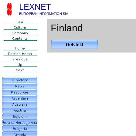
LEXNET
EUROPEAN INFORMATION SIA
Finland